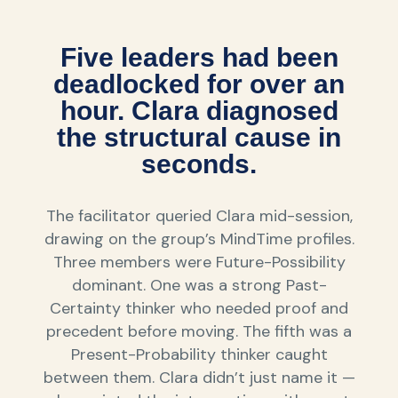
Five leaders had been
deadlocked for over an
hour. Clara diagnosed
the structural cause in
seconds.
The facilitator queried Clara mid-session,
drawing on the group’s MindTime profiles.
Three members were Future-Possibility
dominant. One was a strong Past-
Certainty thinker who needed proof and
precedent before moving. The fifth was a
Present-Probability thinker caught
between them. Clara didn’t just name it —