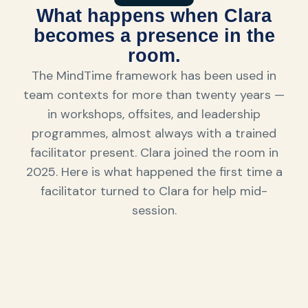
What happens when Clara
becomes a presence in the
room.
The MindTime framework has been used in
team contexts for more than twenty years —
in workshops, offsites, and leadership
programmes, almost always with a trained
facilitator present. Clara joined the room in
2025. Here is what happened the first time a
facilitator turned to Clara for help mid-
session.