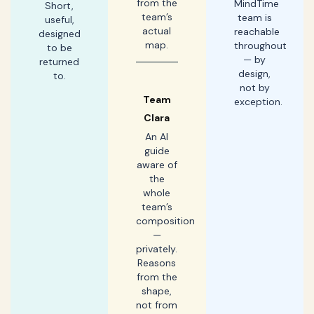
from the
MindTime
Short,
team’s
team is
useful,
actual
reachable
designed
map.
throughout
to be
— by
returned
design,
to.
not by
Team
exception.
Clara
An AI
guide
aware of
the
whole
team’s
composition
—
privately.
Reasons
from the
shape,
not from