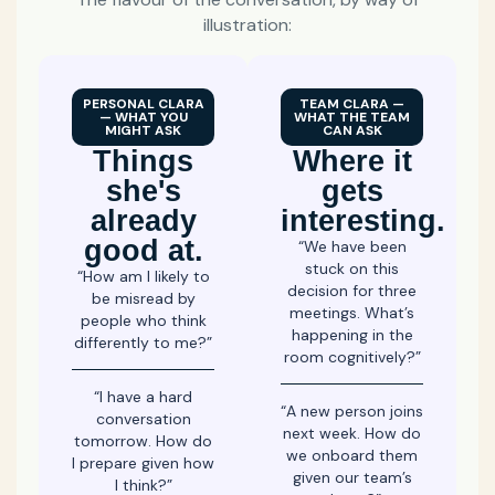
illustration:
PERSONAL CLARA
TEAM CLARA —
— WHAT YOU
WHAT THE TEAM
MIGHT ASK
CAN ASK
Things
Where it
she's
gets
already
interesting.
good at.
“We have been
stuck on this
“How am I likely to
decision for three
be misread by
meetings. What’s
people who think
happening in the
differently to me?”
room cognitively?”
“I have a hard
“A new person joins
conversation
next week. How do
tomorrow. How do
we onboard them
I prepare given how
given our team’s
I think?”