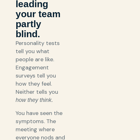
leading
your team
partly
blind.
Personality tests
tell you what
people are like.
Engagement
surveys tell you
how they feel.
Neither tells you
how they think.
You have seen the
symptoms. The
meeting where
everyone nods and