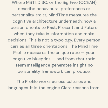
Where MBTI, DISC, or the Big Five (OCEAN)
describe behavioural preferences or
personality traits, MindTime measures the
cognitive architecture underneath: how a
person orients to Past, Present, and Future
when they take in information and make
decisions. This is not a typology. Every person
carries all three orientations. The MindTime
Profile measures the unique ratio — your
cognitive blueprint — and from that ratio
Team Intelligence generates insight no
personality framework can produce.
The Profile works across cultures and
languages. It is the engine Clara reasons from.