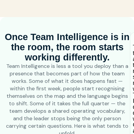
Once Team Intelligence is in
the room, the room starts
working differently.
Team Intelligence is less a tool you deploy than a
presence that becomes part of how the team
works. Some of what it does happens fast —
within the first week, people start recognising
themselves on the map and the language begins
to shift. Some of it takes the full quarter — the
team develops a shared operating vocabulary,
and the leader stops being the only person
carrying certain questions. Here is what tends to
unfold.