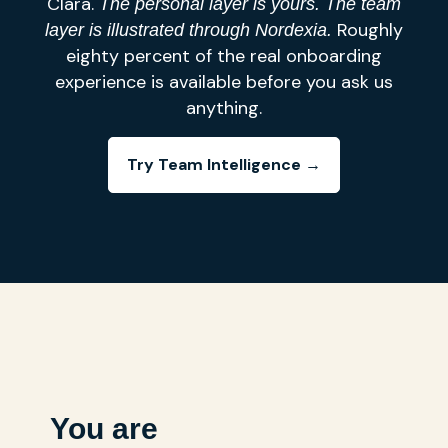
Clara.
The personal layer is yours. The team
Roughly
layer is illustrated through Nordexia.
eighty percent of the real onboarding
experience is available before you ask us
anything.
Try Team Intelligence →
You are