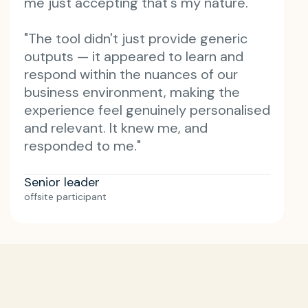
me just accepting that's my nature."
"The tool didn't just provide generic
outputs — it appeared to learn and
respond within the nuances of our
business environment, making the
experience feel genuinely personalised
and relevant. It knew me, and
responded to me."
Senior leader
offsite participant