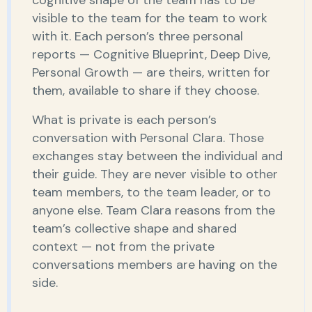
visible to the team for the team to work
with it. Each person’s three personal
reports — Cognitive Blueprint, Deep Dive,
Personal Growth — are theirs, written for
them, available to share if they choose.
What is private is each person’s
conversation with Personal Clara. Those
exchanges stay between the individual and
their guide. They are never visible to other
team members, to the team leader, or to
anyone else. Team Clara reasons from the
team’s collective shape and shared
context — not from the private
conversations members are having on the
side.