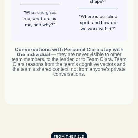
shape?”
“What energises
“Where is our blind
me, what drains
spot, and how do
me, and why?”
we work with it?”
Conversations with Personal Clara stay with
the individual
— they are never visible to other
team members, to the leader, or to Team Clara. Team
Clara reasons from the team’s cognitive vectors and
the team’s shared context, not from anyone’s private
conversations.
FROM THE FIELD