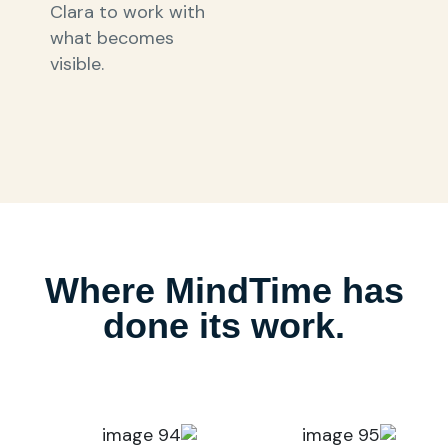
Clara to work with
what becomes
visible.
Where MindTime has
done its work.