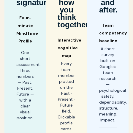
signature.
how
and
you
after.
think
Four-
together.
Team
minute
competency
MindTime
Interactive
baseline
Profile
cognitive
A short
One
survey
map
short
built on
Every
assessment.
Google’s
team
Three
team
member
numbers
research
plotted
— Past,
—
on the
Present,
psychological
Past ·
Future —
safety,
Present ·
with a
dependability,
Future
clear
structure,
field.
visual
meaning,
Clickable
position.
impact.
profile
cards.