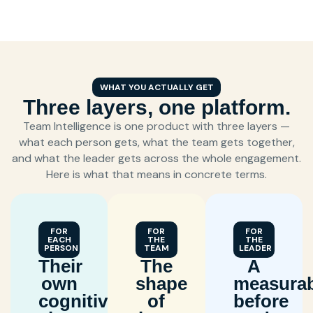
WHAT YOU ACTUALLY GET
Three layers, one platform.
Team Intelligence is one product with three layers —
what each person gets, what the team gets together,
and what the leader gets across the whole engagement.
Here is what that means in concrete terms.
FOR
FOR
FOR
EACH
THE
THE
PERSON
TEAM
LEADER
Their
The
A
own
shape
measurab
cognitive
of
before