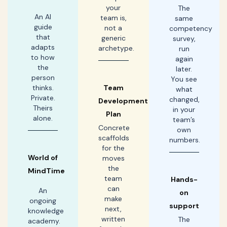
your
The
An AI
team is,
same
guide
not a
competency
that
generic
survey,
adapts
archetype.
run
to how
again
the
later.
person
You see
thinks.
Team
what
Private.
changed,
Development
Theirs
in your
Plan
alone.
team’s
Concrete
own
scaffolds
numbers.
for the
World of
moves
the
MindTime
team
Hands-
can
An
on
make
ongoing
support
next,
knowledge
written
The
academy.