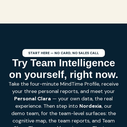
START HERE — NO CARD, NO SALES CALL
Try Team Intelligence
on yourself, right now.
Take the four-minute MindTime Profile, receive
your three personal reports, and meet your
Personal Clara
— your own data, the real
experience. Then step into
Nordexia
, our
demo team, for the team-level surfaces: the
cognitive map, the team reports, and Team