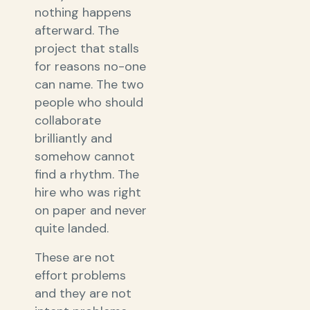
nothing happens
afterward. The
project that stalls
for reasons no-one
can name. The two
people who should
collaborate
brilliantly and
somehow cannot
find a rhythm. The
hire who was right
on paper and never
quite landed.
These are not
effort problems
and they are not