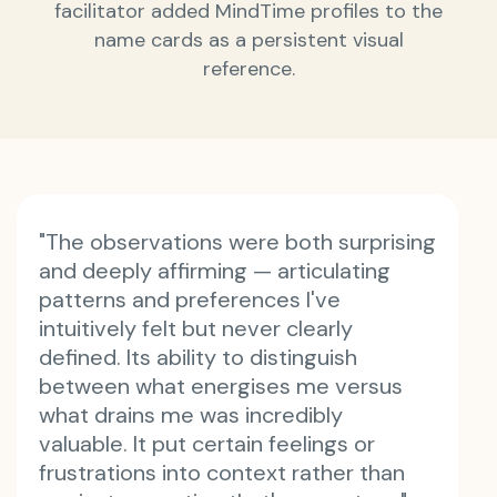
facilitator added MindTime profiles to the
name cards as a persistent visual
reference.
"The observations were both surprising
and deeply affirming — articulating
patterns and preferences I've
intuitively felt but never clearly
defined. Its ability to distinguish
between what energises me versus
what drains me was incredibly
valuable. It put certain feelings or
frustrations into context rather than