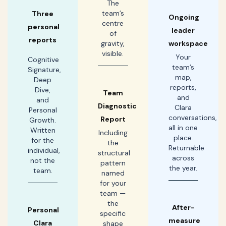
The
team’s
Three
Ongoing
centre
personal
leader
of
reports
gravity,
workspace
visible.
Your
Cognitive
team’s
Signature,
map,
Deep
reports,
Dive,
Team
and
and
Diagnostic
Clara
Personal
conversations,
Report
Growth.
all in one
Written
Including
place.
for the
the
Returnable
individual,
structural
across
not the
pattern
the year.
team.
named
for your
team —
the
After-
Personal
specific
measure
Clara
shape