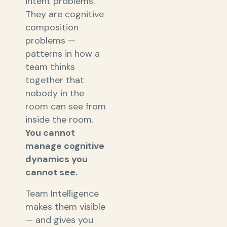
intent problems.
They are cognitive
composition
problems —
patterns in how a
team thinks
together that
nobody in the
room can see from
inside the room.
You cannot
manage cognitive
dynamics you
cannot see.
Team Intelligence
makes them visible
— and gives you