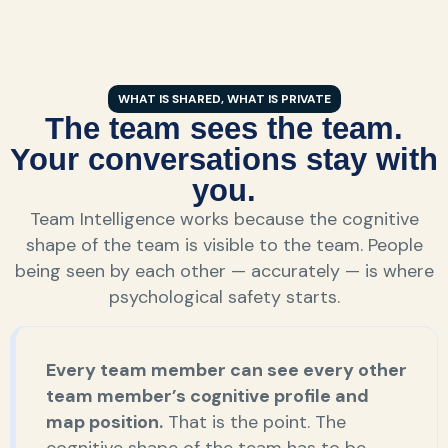
WHAT IS SHARED, WHAT IS PRIVATE
The team sees the team.
Your conversations stay with
you.
Team Intelligence works because the cognitive
shape of the team is visible to the team. People
being seen by each other — accurately — is where
psychological safety starts.
Every team member can see every other
team member’s cognitive profile and
map position.
That is the point. The
cognitive shape of the team has to be