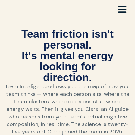
Team friction isn't
personal.
It's mental energy
looking for
direction.
Team Intelligence shows you the map of how your
team thinks — where each person sits, where the
team clusters, where decisions stall, where
energy waits. Then it gives you Clara, an AI guide
who reasons from your team’s actual cognitive
composition, in real time. The science is twenty-
five years old. Clara joined the room in 2025.