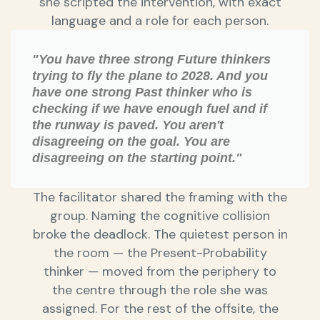
she scripted the intervention, with exact
language and a role for each person.
"You have three strong Future thinkers
trying to fly the plane to 2028. And you
have one strong Past thinker who is
checking if we have enough fuel and if
the runway is paved. You aren't
disagreeing on the goal. You are
disagreeing on the starting point."
The facilitator shared the framing with the
group. Naming the cognitive collision
broke the deadlock. The quietest person in
the room — the Present-Probability
thinker — moved from the periphery to
the centre through the role she was
assigned. For the rest of the offsite, the