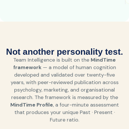
Not another personality test.
Team Intelligence is built on the
MindTime
framework
— a model of human cognition
developed and validated over twenty-five
years, with peer-reviewed publication across
psychology, marketing, and organisational
research. The framework is measured by the
MindTime Profile
, a four-minute assessment
that produces your unique Past · Present ·
Future ratio.