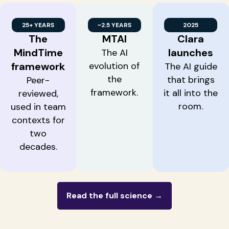
25+ YEARS
~2.5 YEARS
2025
The
MTAI
Clara
MindTime
launches
The AI
framework
evolution of
The AI guide
the
that brings
Peer-
framework.
it all into the
reviewed,
room.
used in team
contexts for
two
decades.
Read the full science →