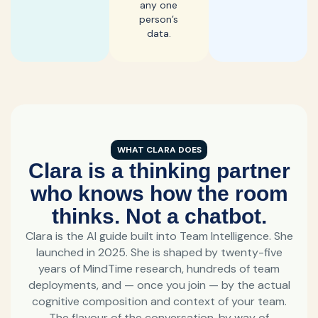
any one
person’s
data.
WHAT CLARA DOES
Clara is a thinking partner
who knows how the room
thinks. Not a chatbot.
Clara is the AI guide built into Team Intelligence. She
launched in 2025. She is shaped by twenty-five
years of MindTime research, hundreds of team
deployments, and — once you join — by the actual
cognitive composition and context of your team.
The flavour of the conversation, by way of