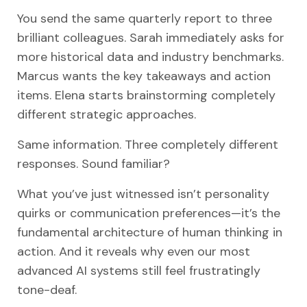
You send the same quarterly report to three
brilliant colleagues. Sarah immediately asks for
more historical data and industry benchmarks.
Marcus wants the key takeaways and action
items. Elena starts brainstorming completely
different strategic approaches.
Same information. Three completely different
responses. Sound familiar?
What you’ve just witnessed isn’t personality
quirks or communication preferences—it’s the
fundamental architecture of human thinking in
action. And it reveals why even our most
advanced AI systems still feel frustratingly
tone-deaf.