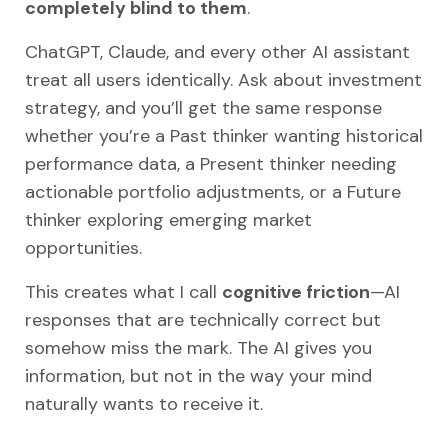
completely blind to them
.
ChatGPT, Claude, and every other AI assistant
treat all users identically. Ask about investment
strategy, and you’ll get the same response
whether you’re a Past thinker wanting historical
performance data, a Present thinker needing
actionable portfolio adjustments, or a Future
thinker exploring emerging market
opportunities.
This creates what I call
cognitive friction
—AI
responses that are technically correct but
somehow miss the mark. The AI gives you
information, but not in the way your mind
naturally wants to receive it.