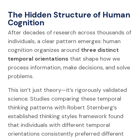
The Hidden Structure of Human
Cognition
After decades of research across thousands of
individuals, a clear pattern emerges: human
cognition organizes around
three distinct
temporal orientations
that shape how we
process information, make decisions, and solve
problems.
This isn’t just theory—it’s rigorously validated
science. Studies comparing these temporal
thinking patterns with Robert Sternberg’s
established thinking styles framework found
that individuals with different temporal
orientations consistently preferred different