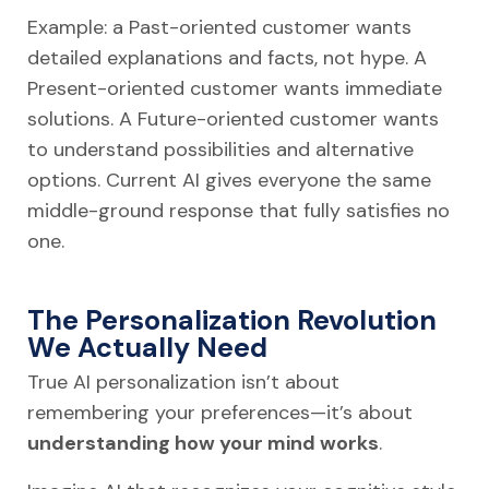
Example: a Past-oriented customer wants
detailed explanations and facts, not hype. A
Present-oriented customer wants immediate
solutions. A Future-oriented customer wants
to understand possibilities and alternative
options. Current AI gives everyone the same
middle-ground response that fully satisfies no
one.
The Personalization Revolution
We Actually Need
True AI personalization isn’t about
remembering your preferences—it’s about
understanding how your mind works
.