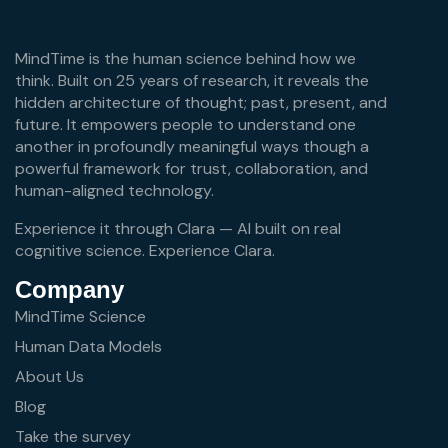
MindTime is the human science behind how we
think. Built on 25 years of research, it reveals the
hidden architecture of thought; past, present, and
future. It empowers people to understand one
another in profoundly meaningful ways though a
powerful framework for trust, collaboration, and
human-aligned technology.
Experience it through Clara — AI built on real
cognitive science.
Experience Clara.
Company
MindTime Science
Human Data Models
About Us
Blog
Take the survey