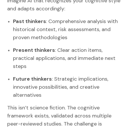
Imagine AI that recognizes your cognitive style
and adapts accordingly:
Past thinkers
: Comprehensive analysis with
historical context, risk assessments, and
proven methodologies
Present thinkers
: Clear action items,
practical applications, and immediate next
steps
Future thinkers
: Strategic implications,
innovative possibilities, and creative
alternatives
This isn’t science fiction. The cognitive
framework exists, validated across multiple
peer-reviewed studies. The challenge is