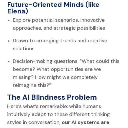
Future-Oriented Minds (like
Elena)
Explore potential scenarios, innovative
approaches, and strategic possibilities
Drawn to emerging trends and creative
solutions
Decision-making questions: “What could this
become? What opportunities are we
missing? How might we completely
reimagine this?”
The AI Blindness Problem
Here’s what’s remarkable: while humans
intuitively adapt to these different thinking
styles in conversation,
our AI systems are