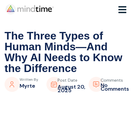
The Three Types of
Human Minds—And
Why AI Needs to Know
the Difference
Written By
Post Date
Comments
No
Myrte
August 20,
Comments
2025