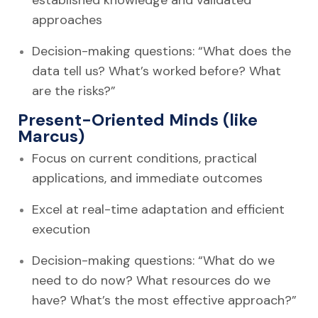
approaches
Decision-making questions: “What does the
data tell us? What’s worked before? What
are the risks?”
Present-Oriented Minds (like
Marcus)
Focus on current conditions, practical
applications, and immediate outcomes
Excel at real-time adaptation and efficient
execution
Decision-making questions: “What do we
need to do now? What resources do we
have? What’s the most effective approach?”