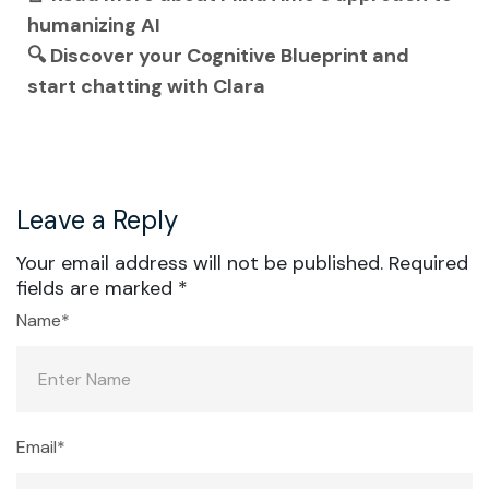
humanizing AI
🔍 Discover your Cognitive Blueprint and
start chatting with Clara
Leave a Reply
Your email address will not be published.
Required
fields are marked
*
Name*
Email*