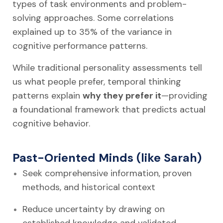
types of task environments and problem-
solving approaches. Some correlations
explained up to 35% of the variance in
cognitive performance patterns.
While traditional personality assessments tell
us what people prefer, temporal thinking
patterns explain
why they prefer it
—providing
a foundational framework that predicts actual
cognitive behavior.
Past-Oriented Minds (like Sarah)
Seek comprehensive information, proven
methods, and historical context
Reduce uncertainty by drawing on
established knowledge and validated