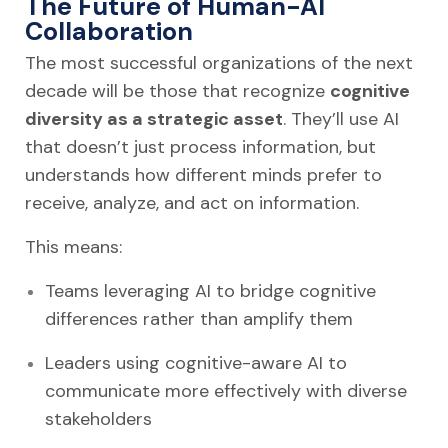
The Future of Human-AI
Collaboration
The most successful organizations of the next
decade will be those that recognize
cognitive
diversity as a strategic asset
. They’ll use AI
that doesn’t just process information, but
understands how different minds prefer to
receive, analyze, and act on information.
This means:
Teams leveraging AI to bridge cognitive
differences rather than amplify them
Leaders using cognitive-aware AI to
communicate more effectively with diverse
stakeholders