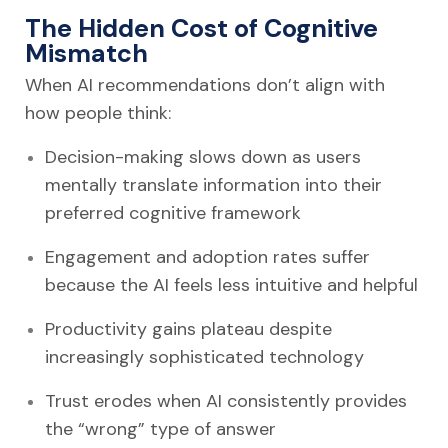
The Hidden Cost of Cognitive
Mismatch
When AI recommendations don’t align with
how people think:
Decision-making slows down as users
mentally translate information into their
preferred cognitive framework
Engagement and adoption rates suffer
because the AI feels less intuitive and helpful
Productivity gains plateau despite
increasingly sophisticated technology
Trust erodes when AI consistently provides
the “wrong” type of answer