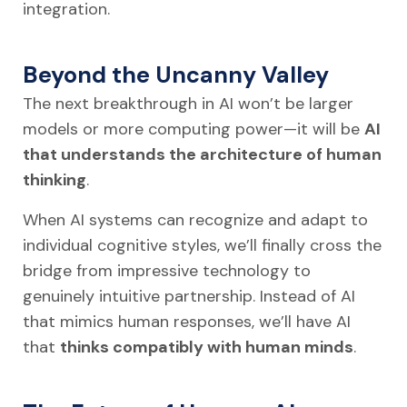
integration.
Beyond the Uncanny Valley
The next breakthrough in AI won’t be larger
models or more computing power—it will be
AI
that understands the architecture of human
thinking
.
When AI systems can recognize and adapt to
individual cognitive styles, we’ll finally cross the
bridge from impressive technology to
genuinely intuitive partnership. Instead of AI
that mimics human responses, we’ll have AI
that
thinks compatibly with human minds
.