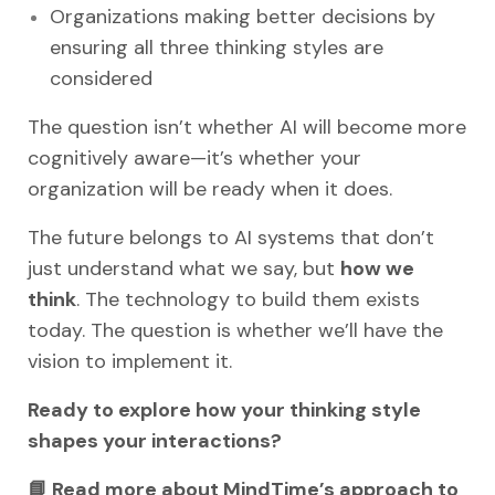
Organizations making better decisions by
ensuring all three thinking styles are
considered
The question isn’t whether AI will become more
cognitively aware—it’s whether your
organization will be ready when it does.
The future belongs to AI systems that don’t
just understand what we say, but
how we
think
. The technology to build them exists
today. The question is whether we’ll have the
vision to implement it.
Ready to explore how your thinking style
shapes your interactions?
📘 Read more about MindTime’s approach to