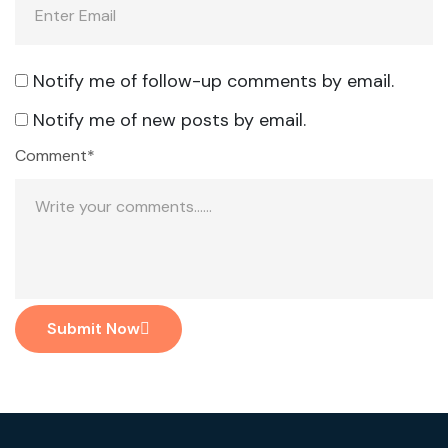
Notify me of follow-up comments by email.
Notify me of new posts by email.
Comment*
Submit Now